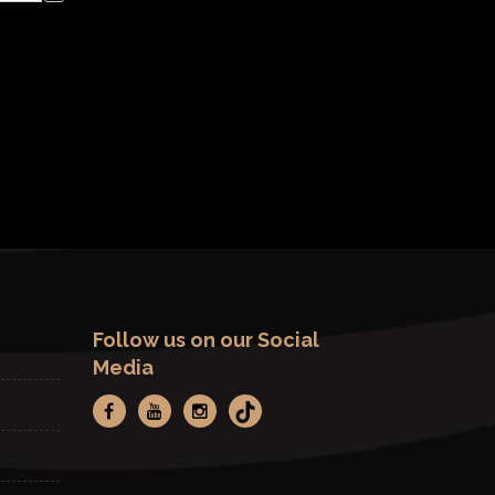
Follow us on our Social
Media