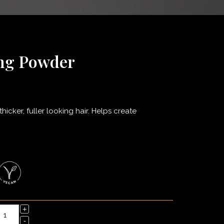
ing Powder
icker, fuller looking hair. Helps create