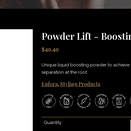
Powder Lift - Boost
$40.40
Unique liquid boosting powder to achieve th
separation at the root.
Eufora
,
Styling Products
Quantity