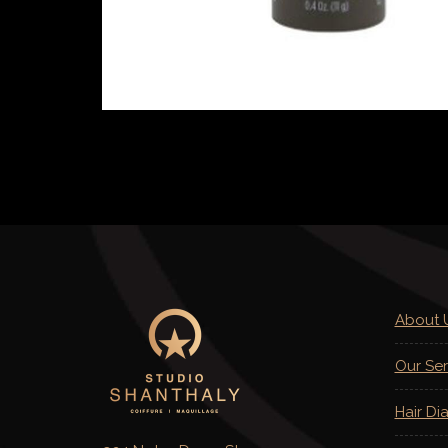
About 
Our Ser
Hair Di