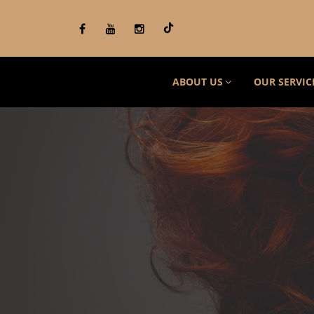
ABOUT US
OUR SERVIC