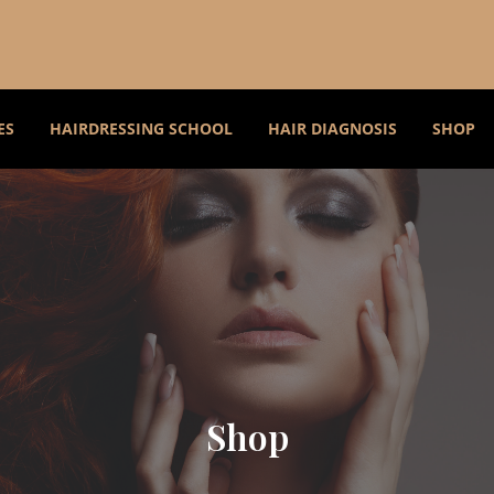
ES
HAIRDRESSING SCHOOL
HAIR DIAGNOSIS
SHOP
Shop