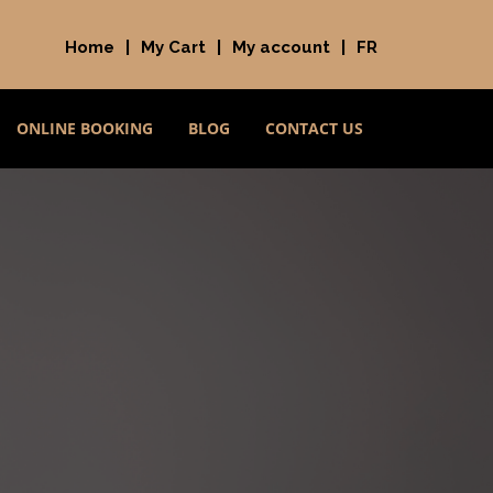
Home
|
My Cart
|
My account
|
FR
ONLINE BOOKING
BLOG
CONTACT US