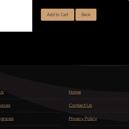
Add to Cart
Back
Us
Home
vices
Contact Us
agnosis
Privacy Policy