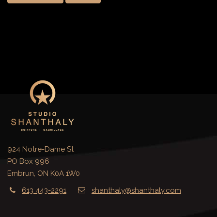
924 Notre-Dame St
PO Box 996
Embrun, ON K0A 1W0
613 443-2291
shanthaly@shanthaly.com