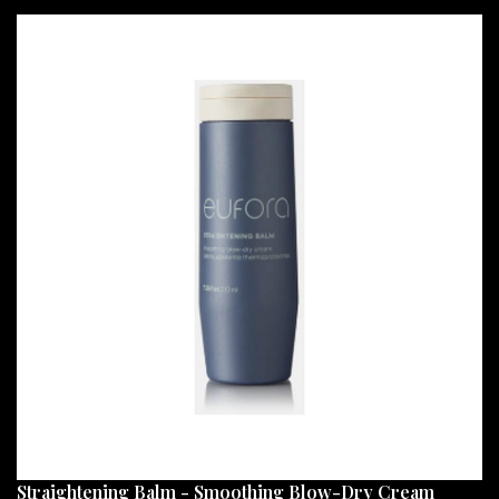
Straightening Balm - Smoothing Blow-Dry Cream