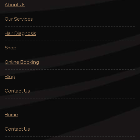
About Us
Our Services
Hair Diagnosis
Shop
Online Booking
Blog
Contact Us
Home
Contact Us