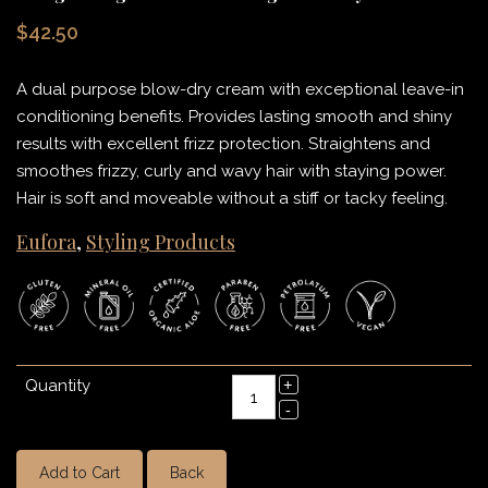
$42.50
A dual purpose blow-dry cream with exceptional leave-in
conditioning benefits. Provides lasting smooth and shiny
results with excellent frizz protection. Straightens and
smoothes frizzy, curly and wavy hair with staying power.
Hair is soft and moveable without a stiff or tacky feeling.
Eufora
,
Styling Products
Quantity
Add to Cart
Back