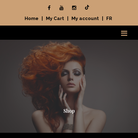
Home
|
My Cart
|
My account
|
FR
Shop