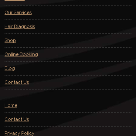
Our Services
Hair Diagnosis
Shop
Online Booking
Blog
Contact Us
Home
Contact Us
Privacy Policy