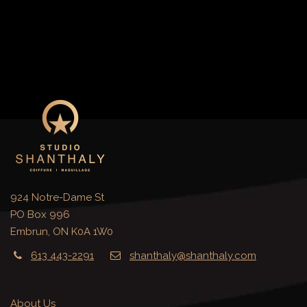
924 Notre-Dame St
PO Box 996
Embrun, ON K0A 1W0
613 443-2291
shanthaly@shanthaly.com
About Us