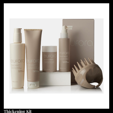
Thickening Kit