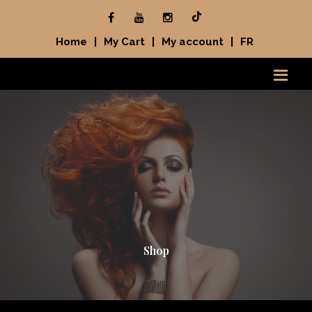
Home
|
My Cart
|
My account
|
FR
Shop