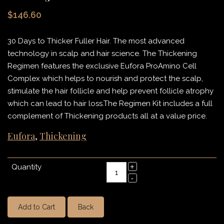
$146.60
30 Days to Thicker Fuller Hair. The most advanced
technology in scalp and hair science. The Thickening
Regimen features the exclusive Eufora ProAmino Cell
Complex which helps to nourish and protect the scalp,
stimulate the hair follicle and help prevent follicle atrophy
which can lead to hair loss.The Regimen Kit includes a full
complement of Thickening products all at a value price.
Eufora
,
Thickening
Quantity
Add to Cart
Back